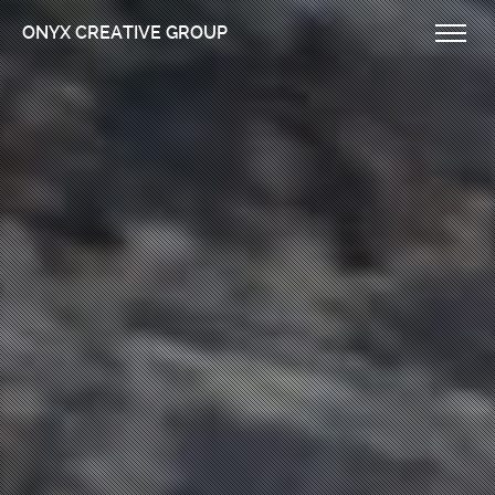
ONYX CREATIVE GROUP