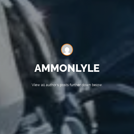
AMMONLYLE
View all author's posts further down below.