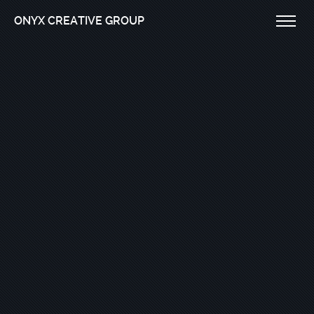
ONYX CREATIVE GROUP