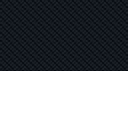
Uncategorized
19