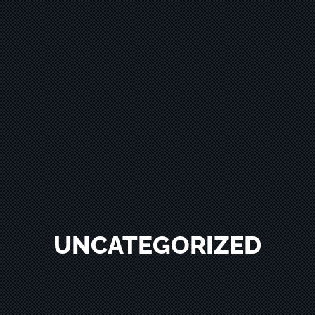
UNCATEGORIZED