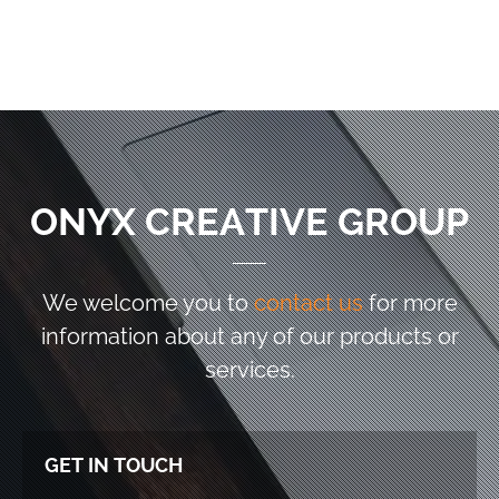
ONYX CREATIVE GROUP
We welcome you to
contact us
for more
information
about any of our products or
services.
GET IN TOUCH