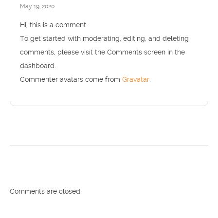
May 19, 2020
Hi, this is a comment.
To get started with moderating, editing, and deleting
comments, please visit the Comments screen in the
dashboard.
Commenter avatars come from
Gravatar
.
Comments are closed.