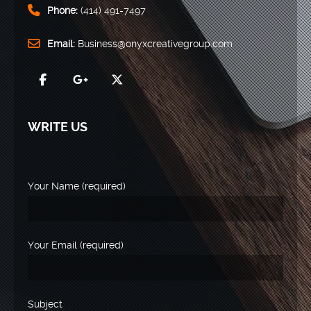
Phone:
(414) 491-7497
Email:
Business@onyxcreativegroup.com
WRITE US
Your Name (required)
Your Email (required)
Subject