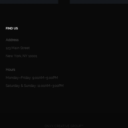
FIND US
Address
123 Main Street
New York, NY 10001
Hours
Monday–Friday: 9:00AM–5:00PM
Saturday & Sunday: 11:00AM–3:00PM
ONYX CREATIVE GROUP™