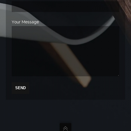
Your Message