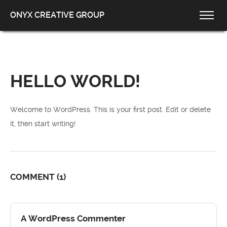
ONYX CREATIVE GROUP
HELLO WORLD!
Welcome to WordPress. This is your first post. Edit or delete
it, then start writing!
COMMENT
(1)
A WordPress Commenter