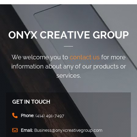
ONYX CREATIVE GROUP
We welcome you to
contact us
for more
information
about any of our products or
services.
GET IN TOUCH
Phone:
(414) 491-7497
Email:
Business@onyxcreativegroup.com