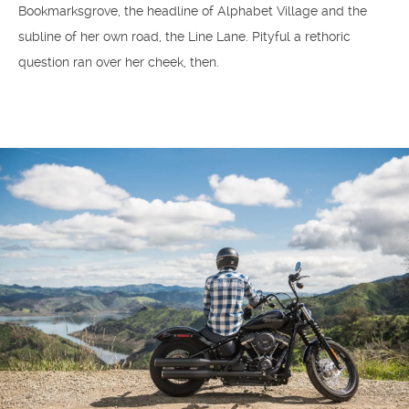
Bookmarksgrove, the headline of Alphabet Village and the
subline of her own road, the Line Lane. Pityful a rethoric
question ran over her cheek, then.