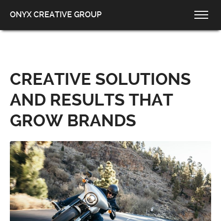
ONYX CREATIVE GROUP
CREATIVE SOLUTIONS
AND RESULTS THAT
GROW BRANDS