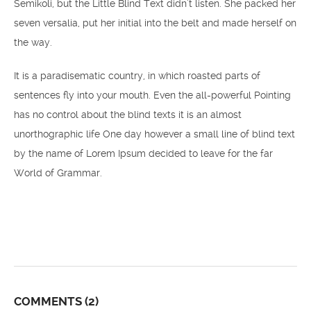
Semikoli, but the Little Blind Text didn’t listen. She packed her
seven versalia, put her initial into the belt and made herself on
the way.
It is a paradisematic country, in which roasted parts of
sentences fly into your mouth. Even the all-powerful Pointing
has no control about the blind texts it is an almost
unorthographic life One day however a small line of blind text
by the name of Lorem Ipsum decided to leave for the far
World of Grammar.
COMMENTS
(2)