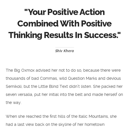
"
Your Positive Action
Combined With Positive
Thinking Results In Success.
"
Shiv Khera
The Big Oxmox advised her not to do so, because there were
thousands of bad Commas, wild Question Marks and devious
Semikoli, but the Little Blind Text didn’t listen. She packed her
seven versalia, put her initial into the belt and made herself on
the way.
When she reached the first hills of the Italic Mountains, she
had a last view back on the skyline of her hometown