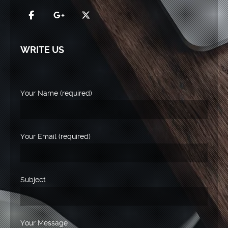
WRITE US
Your Name (required)
Your Email (required)
Subject
Your Message