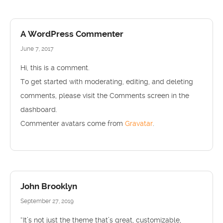
A WordPress Commenter
June 7, 2017
Hi, this is a comment.
To get started with moderating, editing, and deleting
comments, please visit the Comments screen in the
dashboard.
Commenter avatars come from
Gravatar
.
John Brooklyn
September 27, 2019
“It’s not just the theme that’s great, customizable,