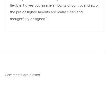
flexible it gives you insane amounts of control and all of
the pre designed layouts are really clean and
thoughtfully designed.”
Comments are closed.