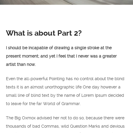
What is about Part 2?
I should be incapable of drawing a single stroke at the
present moment; and yet I feel that I never was a greater
artist than now.
Even the all-powerful Pointing has no control about the blind
texts it is an almost unorthographic life One day however a
small line of blind text by the name of Lorem Ipsum decided
to leave for the far World of Grammar.
The Big Oxmox advised her not to do so, because there were
thousands of bad Commas, wild Question Marks and devious