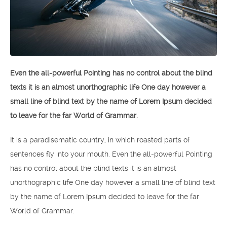
Even the all-powerful Pointing has no control about the blind
texts it is an almost unorthographic life One day however a
small line of blind text by the name of Lorem Ipsum decided
to leave for the far World of Grammar.
It is a paradisematic country, in which roasted parts of
sentences fly into your mouth. Even the all-powerful Pointing
has no control about the blind texts it is an almost
unorthographic life One day however a small line of blind text
by the name of Lorem Ipsum decided to leave for the far
World of Grammar.