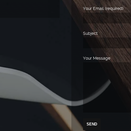
Your Email (required)
Subject
Your Message