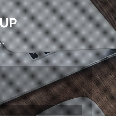
OUP
on