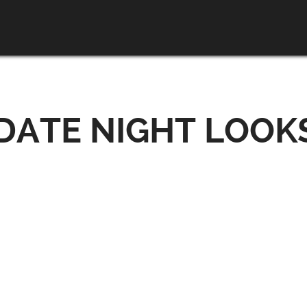
ATE NIGHT LOOKS