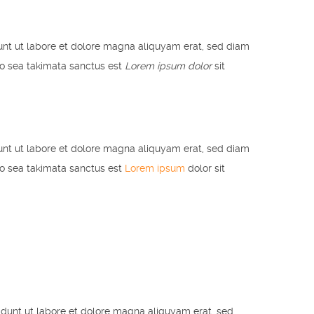
unt ut labore et dolore magna aliquyam erat, sed diam
no sea takimata sanctus est
Lorem ipsum dolor
sit
unt ut labore et dolore magna aliquyam erat, sed diam
no sea takimata sanctus est
Lorem ipsum
dolor sit
idunt ut labore et dolore magna aliquyam erat, sed