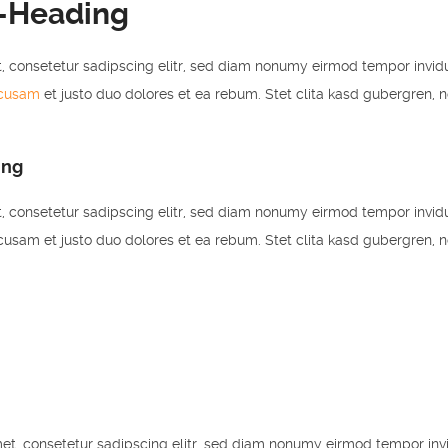
-Heading
, consetetur sadipscing elitr, sed diam nonumy eirmod tempor invid
ccusam
et justo duo dolores et ea rebum. Stet clita kasd gubergren, 
ing
, consetetur sadipscing elitr, sed diam nonumy eirmod tempor invid
usam et justo duo dolores et ea rebum. Stet clita kasd gubergren, 
et, consetetur sadipscing elitr, sed diam nonumy eirmod tempor inv