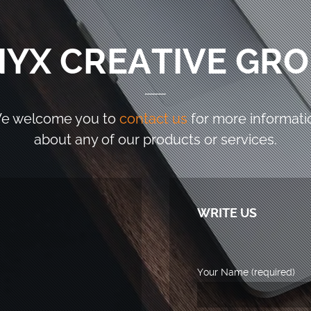
YX CREATIVE GR
e welcome you to
contact us
for more informati
about any of our products or services.
WRITE US
Your Name (required)