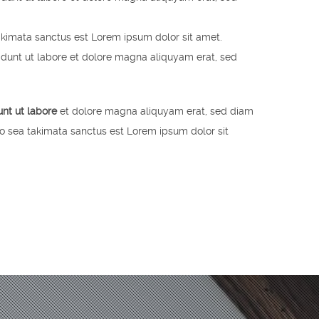
akimata sanctus est Lorem ipsum dolor sit amet.
idunt ut labore et dolore magna aliquyam erat, sed
unt ut labore
et dolore magna aliquyam erat, sed diam
no sea takimata sanctus est Lorem ipsum dolor sit