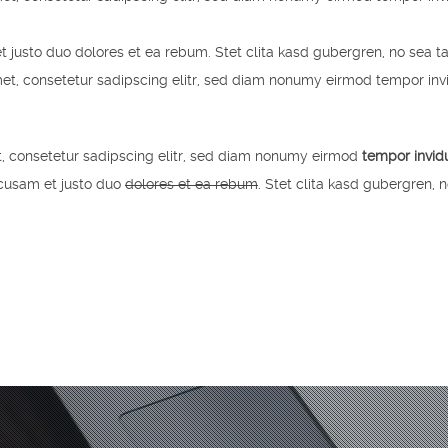
t justo duo dolores et ea rebum. Stet clita kasd gubergren, no sea t
et, consetetur sadipscing elitr, sed diam nonumy eirmod tempor inv
, consetetur sadipscing elitr, sed diam nonumy eirmod
tempor invid
ccusam et justo duo
dolores et ea rebum
. Stet clita kasd gubergren, 