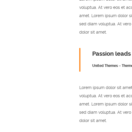
voluptua. At vero eos et ac
amet. Lorem ipsum dolor si
sed diam voluptua. At vero
dolor sit amet.
Passion leads
United Themes – Them
Lorem ipsum dolor sit amet
voluptua. At vero eos et ac
amet. Lorem ipsum dolor si
sed diam voluptua. At vero
dolor sit amet.