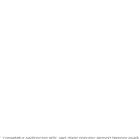
, consetetur sadipscing elitr, sed diam nonumy eirmod tempor invid