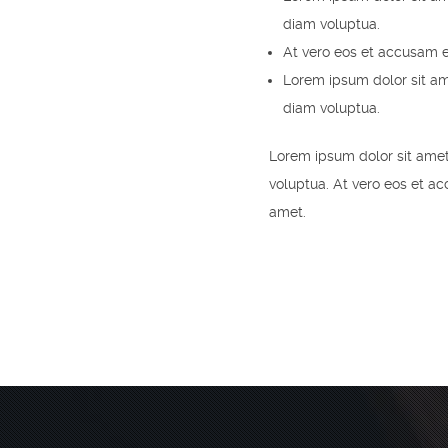
diam voluptua.
At vero eos et accusam e
Lorem ipsum dolor sit am
diam voluptua.
Lorem ipsum dolor sit amet
voluptua. At vero eos et a
amet.