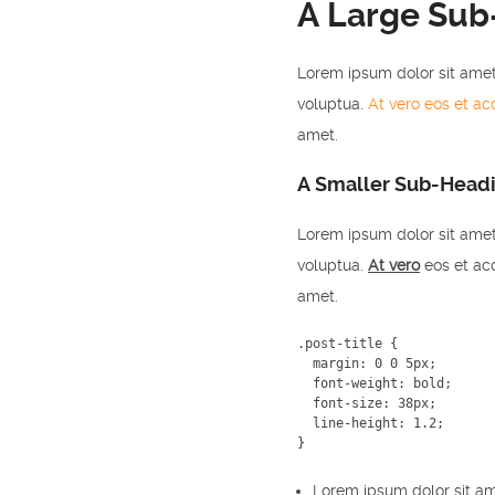
A Large Sub
Lorem ipsum dolor sit amet
voluptua.
At vero eos et a
amet.
A Smaller Sub-Head
Lorem ipsum dolor sit amet
voluptua.
At vero
eos et acc
amet.
.post-title {

  margin: 0 0 5px;

  font-weight: bold;

  font-size: 38px;

  line-height: 1.2;

}
Lorem ipsum dolor sit am