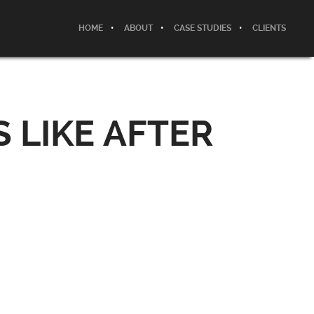
HOME
ABOUT
CASE STUDIES
CLIENTS
 LIKE AFTER