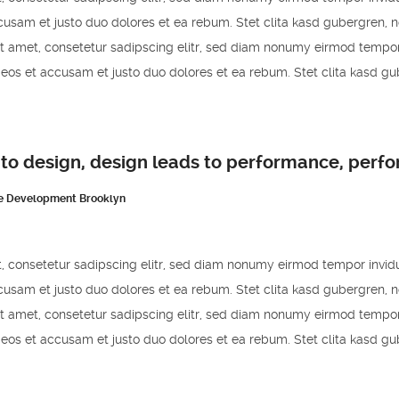
cusam et justo duo dolores et ea rebum. Stet clita kasd gubergren, 
t amet, consetetur sadipscing elitr, sed diam nonumy eirmod tempor
 eos et accusam et justo duo dolores et ea rebum. Stet clita kasd g
 to design, design leads to performance, perf
e Development Brooklyn
, consetetur sadipscing elitr, sed diam nonumy eirmod tempor invid
cusam et justo duo dolores et ea rebum. Stet clita kasd gubergren, 
t amet, consetetur sadipscing elitr, sed diam nonumy eirmod tempor
 eos et accusam et justo duo dolores et ea rebum. Stet clita kasd g