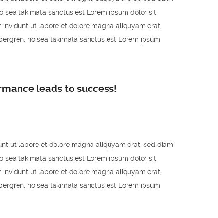
no sea takimata sanctus est Lorem ipsum dolor sit
 invidunt ut labore et dolore magna aliquyam erat,
ubergren, no sea takimata sanctus est Lorem ipsum
ormance leads to success!
unt ut labore et dolore magna aliquyam erat, sed diam
no sea takimata sanctus est Lorem ipsum dolor sit
 invidunt ut labore et dolore magna aliquyam erat,
ubergren, no sea takimata sanctus est Lorem ipsum