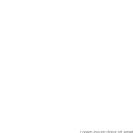
Lorem ipsum dolor sit amet