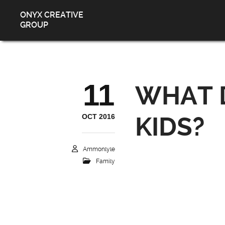
ONYX CREATIVE
GROUP
11
WHAT D
OCT 2016
KIDS?
Ammonlyle
Family