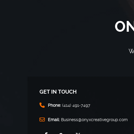
ON
W
GET IN TOUCH
Phone:
(414) 491-7497
Email:
Business@onyxcreativegroup.com