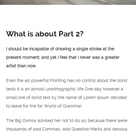
What is about Part 2?
I should be incapable of drawing a single stroke at the
present moment; and yet I feel that I never was a greater
artist than now.
Even the all-powerful Pointing has no control about the blind
texts it is an almost unorthographic life One day however a
small line of blind text by the name of Lorem Ipsum decided
to leave for the far World of Grammar.
The Big Oxmox advised her not to do so, because there were
thousands of bad Commas, wild Question Marks and devious