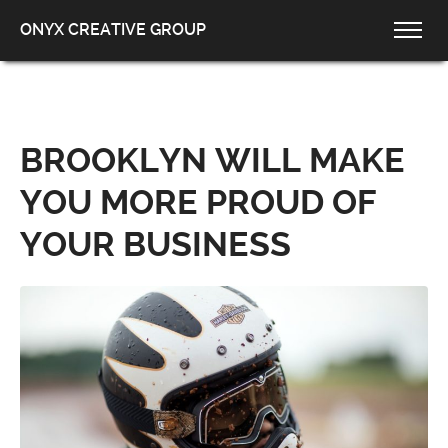
ONYX CREATIVE GROUP
BROOKLYN WILL MAKE
YOU MORE PROUD OF
YOUR BUSINESS