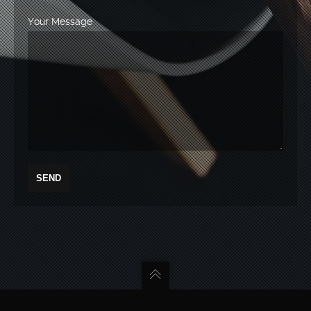
Your Message