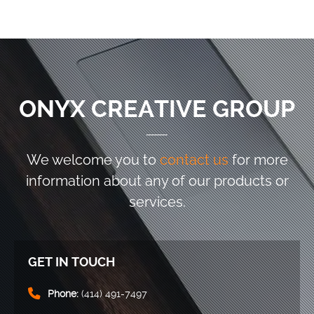
ONYX CREATIVE GROUP
We welcome you to
contact us
for more
information
about any of our products or
services.
GET IN TOUCH
Phone:
(414) 491-7497