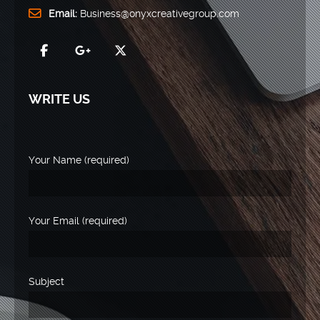
Email:
Business@onyxcreativegroup.com
WRITE US
Your Name (required)
Your Email (required)
Subject