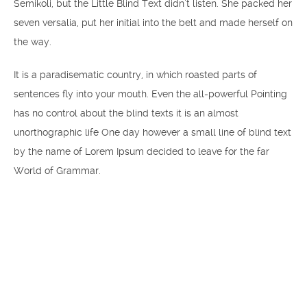
Semikoli, but the Little Blind Text didn’t listen. She packed her
seven versalia, put her initial into the belt and made herself on
the way.
It is a paradisematic country, in which roasted parts of
sentences fly into your mouth. Even the all-powerful Pointing
has no control about the blind texts it is an almost
unorthographic life One day however a small line of blind text
by the name of Lorem Ipsum decided to leave for the far
World of Grammar.