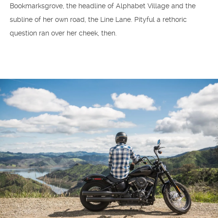
Bookmarksgrove, the headline of Alphabet Village and the
subline of her own road, the Line Lane. Pityful a rethoric
question ran over her cheek, then.