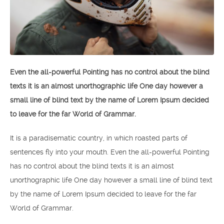
Even the all-powerful Pointing has no control about the blind
texts it is an almost unorthographic life One day however a
small line of blind text by the name of Lorem Ipsum decided
to leave for the far World of Grammar.
It is a paradisematic country, in which roasted parts of
sentences fly into your mouth. Even the all-powerful Pointing
has no control about the blind texts it is an almost
unorthographic life One day however a small line of blind text
by the name of Lorem Ipsum decided to leave for the far
World of Grammar.