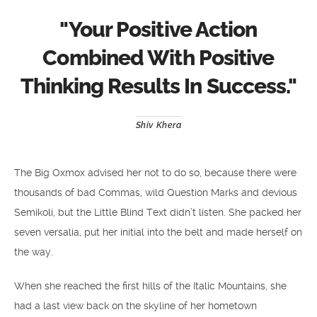
"
Your Positive Action
Combined With Positive
Thinking Results In Success.
"
Shiv Khera
The Big Oxmox advised her not to do so, because there were
thousands of bad Commas, wild Question Marks and devious
Semikoli, but the Little Blind Text didn’t listen. She packed her
seven versalia, put her initial into the belt and made herself on
the way.
When she reached the first hills of the Italic Mountains, she
had a last view back on the skyline of her hometown