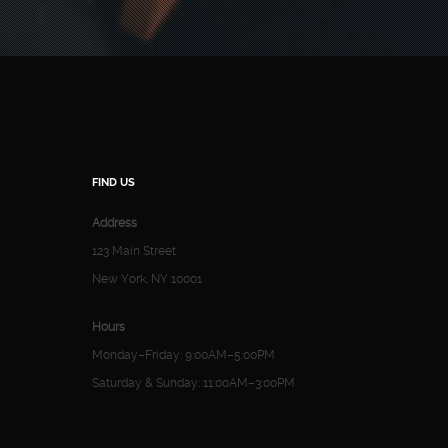
FIND US
Address
123 Main Street
New York, NY 10001
Hours
Monday–Friday: 9:00AM–5:00PM
Saturday & Sunday: 11:00AM–3:00PM