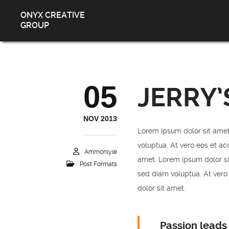
ONYX CREATIVE
GROUP
05
JERRY’
NOV 2013
Lorem ipsum dolor sit amet
voluptua. At vero eos et ac
Ammonlyle
amet. Lorem ipsum dolor si
Post Formats
sed diam voluptua. At vero
dolor sit amet.
Passion leads