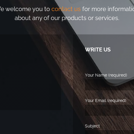
e welcome you to
contact us
for more informati
about any of our products or services.
WRITE US
Your Name (required)
Your Email (required)
Subject