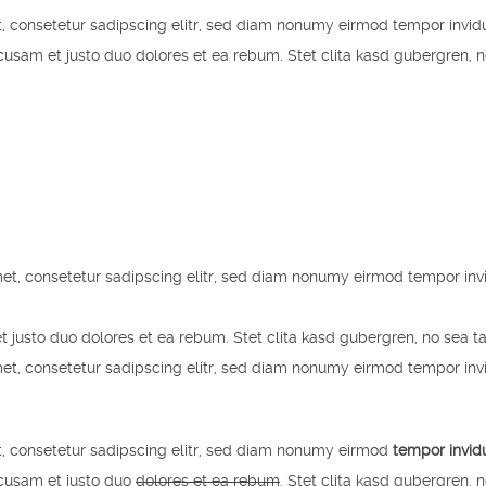
, consetetur sadipscing elitr, sed diam nonumy eirmod tempor invid
usam et justo duo dolores et ea rebum. Stet clita kasd gubergren, 
et, consetetur sadipscing elitr, sed diam nonumy eirmod tempor inv
t justo duo dolores et ea rebum. Stet clita kasd gubergren, no sea t
et, consetetur sadipscing elitr, sed diam nonumy eirmod tempor inv
, consetetur sadipscing elitr, sed diam nonumy eirmod
tempor invid
ccusam et justo duo
dolores et ea rebum
. Stet clita kasd gubergren, 