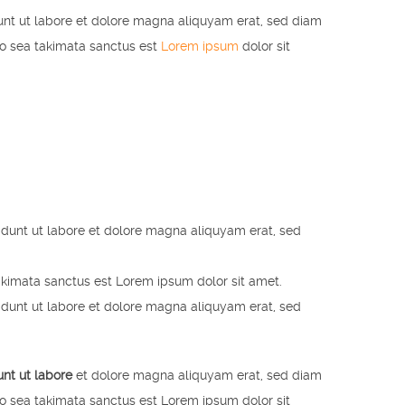
unt ut labore et dolore magna aliquyam erat, sed diam
no sea takimata sanctus est
Lorem ipsum
dolor sit
idunt ut labore et dolore magna aliquyam erat, sed
akimata sanctus est Lorem ipsum dolor sit amet.
idunt ut labore et dolore magna aliquyam erat, sed
unt ut labore
et dolore magna aliquyam erat, sed diam
no sea takimata sanctus est Lorem ipsum dolor sit