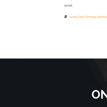
amet.
Audio
,
Post Formats
,
Shortc
ON