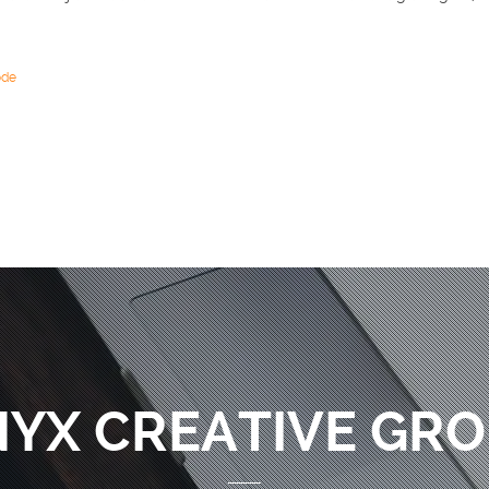
ode
YX CREATIVE GR