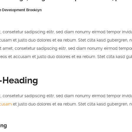
e Development Brooklyn
, consetetur sadipscing elitr, sed diam nonumy eirmod tempor invid
cusam et justo duo dolores et ea rebum. Stet clita kasd gubergren, 
t amet, consetetur sadipscing elitr, sed diam nonumy eirmod tempor
 eos et accusam et justo duo dolores et ea rebum. Stet clita kasd g
-Heading
, consetetur sadipscing elitr, sed diam nonumy eirmod tempor invid
ccusam
et justo duo dolores et ea rebum. Stet clita kasd gubergren, 
ing