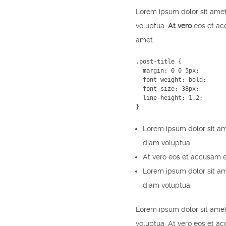
Lorem ipsum dolor sit amet
voluptua.
At vero
eos et acc
amet.
.post-title {

  margin: 0 0 5px;

  font-weight: bold;

  font-size: 38px;

  line-height: 1.2;

}
Lorem ipsum dolor sit am
diam voluptua.
At vero eos et accusam e
Lorem ipsum dolor sit am
diam voluptua.
Lorem ipsum dolor sit amet
voluptua. At vero eos et a