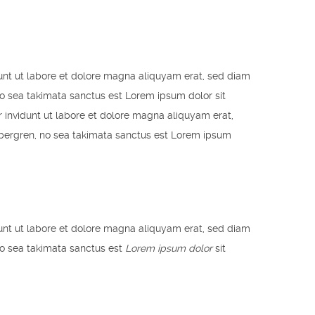
unt ut labore et dolore magna aliquyam erat, sed diam
no sea takimata sanctus est Lorem ipsum dolor sit
 invidunt ut labore et dolore magna aliquyam erat,
ubergren, no sea takimata sanctus est Lorem ipsum
unt ut labore et dolore magna aliquyam erat, sed diam
no sea takimata sanctus est
Lorem ipsum dolor
sit