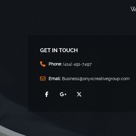
W
GET IN TOUCH
Phone:
(414) 491-7497
Email:
Business@onyxcreativegroup.com