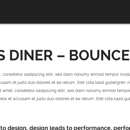
S DINER – BOUNCE
, consetetur sadipscing elitr, sed diam nonumy eirmod tempor invid
cusam et justo duo dolores et ea rebum. Stet clita kasd gubergren, 
t amet, consetetur sadipscing elitr, sed diam nonumy eirmod tempor
 eos et accusam et justo duo dolores et ea rebum. Stet clita kasd g
 to design, design leads to performance, perf