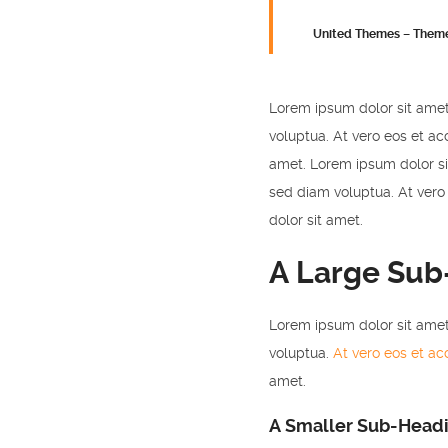
United Themes – Them
Lorem ipsum dolor sit amet
voluptua. At vero eos et ac
amet. Lorem ipsum dolor si
sed diam voluptua. At vero
dolor sit amet.
A Large Sub
Lorem ipsum dolor sit amet
voluptua.
At vero eos et a
amet.
A Smaller Sub-Head