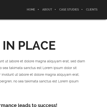
HOME
ABOUT
CASE STUDIES
CLIENTS
 IN PLACE
unt ut labore et dolore magna aliquyam erat, sed diam
no sea takimata sanctus est Lorem ipsum dolor sit
 invidunt ut labore et dolore magna aliquyam erat,
ubergren, no sea takimata sanctus est Lorem ipsum
ormance leads to success!