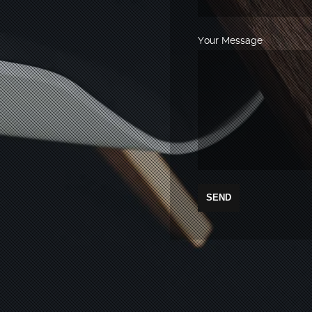
Your Message