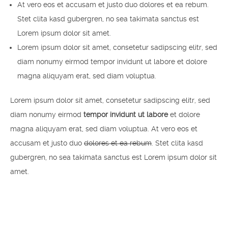
At vero eos et accusam et justo duo dolores et ea rebum.
Stet clita kasd gubergren, no sea takimata sanctus est
Lorem ipsum dolor sit amet.
Lorem ipsum dolor sit amet, consetetur sadipscing elitr, sed
diam nonumy eirmod tempor invidunt ut labore et dolore
magna aliquyam erat, sed diam voluptua.
Lorem ipsum dolor sit amet, consetetur sadipscing elitr, sed
diam nonumy eirmod
tempor invidunt ut labore
et dolore
magna aliquyam erat, sed diam voluptua. At vero eos et
accusam et justo duo
dolores et ea rebum
. Stet clita kasd
gubergren, no sea takimata sanctus est Lorem ipsum dolor sit
amet.