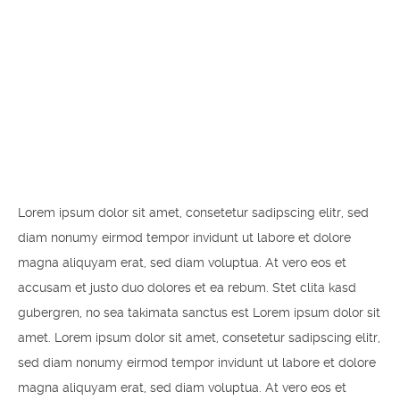
Even the all-powerful Pointing has no control about the blind texts it is an almost unorthographic life One day however a small line of blind text by the name of Lorem Ipsum decided to leave for the far World of Grammar.
Lorem ipsum dolor sit amet, consetetur sadipscing elitr, sed
diam nonumy eirmod tempor invidunt ut labore et dolore
magna aliquyam erat, sed diam voluptua. At vero eos et
accusam et justo duo dolores et ea rebum. Stet clita kasd
gubergren, no sea takimata sanctus est Lorem ipsum dolor sit
amet. Lorem ipsum dolor sit amet, consetetur sadipscing elitr,
sed diam nonumy eirmod tempor invidunt ut labore et dolore
magna aliquyam erat, sed diam voluptua. At vero eos et