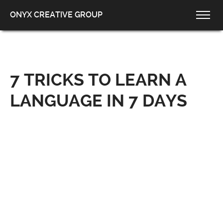
ONYX CREATIVE GROUP
7 TRICKS TO LEARN A
LANGUAGE IN 7 DAYS