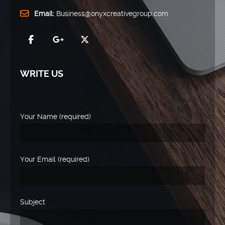
Email:
Business@onyxcreativegroup.com
WRITE US
Your Name (required)
Your Email (required)
Subject