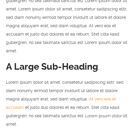
gubergren, no sea takimata sanctus est Lorem ipsum dolor sit
amet. Lorem ipsum dolor sit amet, consetetur sadipscing elitr,
sed diam nonumy eirmod tempor invidunt ut labore et dolore
magna aliquyam erat, sed diam voluptua. At vero eos et
accusam et justo duo dolores et ea rebum. Stet clita kasd
gubergren, no sea takimata sanctus est Lorem ipsum dolor sit
amet.
A Large Sub-Heading
Lorem ipsum dolor sit amet, consetetur sadipscing elitr, sed
diam nonumy eirmod tempor invidunt ut labore et dolore
magna aliquyam erat, sed diam voluptua.
At vero eos et
accusam
et justo duo dolores et ea rebum. Stet clita kasd
gubergren, no sea takimata sanctus est
Lorem ipsum dolor
sit
amet.