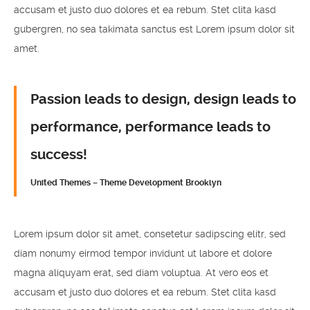
accusam et justo duo dolores et ea rebum. Stet clita kasd
gubergren, no sea takimata sanctus est Lorem ipsum dolor sit
amet.
Passion leads to design, design leads to
performance, performance leads to
success!
United Themes – Theme Development Brooklyn
Lorem ipsum dolor sit amet, consetetur sadipscing elitr, sed
diam nonumy eirmod tempor invidunt ut labore et dolore
magna aliquyam erat, sed diam voluptua. At vero eos et
accusam et justo duo dolores et ea rebum. Stet clita kasd