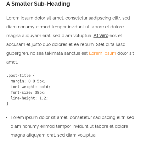
A Smaller Sub-Heading
Lorem ipsum dolor sit amet, consetetur sadipscing elitr, sed
diam nonumy eirmod tempor invidunt ut labore et dolore
magna aliquyam erat, sed diam voluptua.
At vero
eos et
accusam et justo duo dolores et ea rebum. Stet clita kasd
gubergren, no sea takimata sanctus est
Lorem ipsum
dolor sit
amet.
.post-title {

  margin: 0 0 5px;

  font-weight: bold;

  font-size: 38px;

  line-height: 1.2;

}
Lorem ipsum dolor sit amet, consetetur sadipscing elitr, sed
diam nonumy eirmod tempor invidunt ut labore et dolore
magna aliquyam erat, sed diam voluptua.