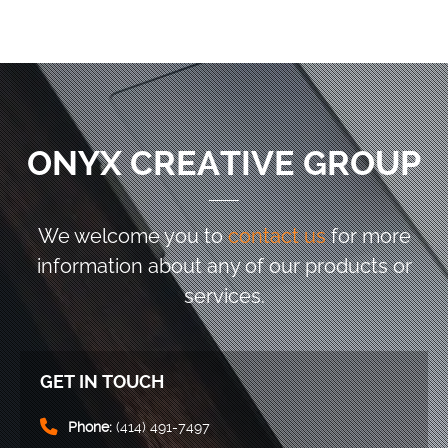
ONYX CREATIVE GROUP
We welcome you to
contact us
for more
information
about any of our products or
services.
GET IN TOUCH
Phone:
(414) 491-7497