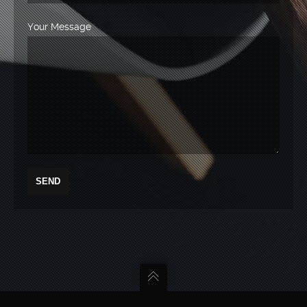
Your Message