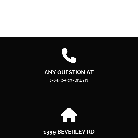
ANY QUESTION AT
1-8456-563-BKLYN
1399 BEVERLEY RD