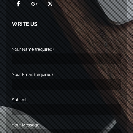
WRITE US
Your Name (required)
Your Email (required)
Subject
Your Message