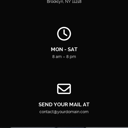
Brooklyn, NY 11218
MON - SAT
8 am – 8 pm
SEND YOUR MAIL AT
contact@yourdomain.com