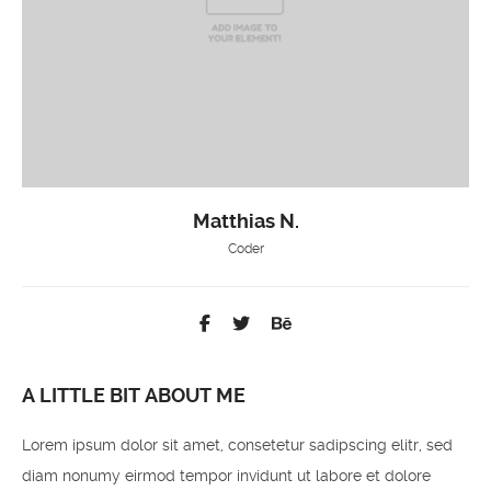
Matthias N.
Coder
A LITTLE BIT ABOUT ME
Lorem ipsum dolor sit amet, consetetur sadipscing elitr, sed
diam nonumy eirmod tempor invidunt ut labore et dolore