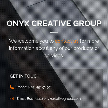
ONYX CREATIVE GROUP
We welcome you to
contact us
for more
information
about any of our products or
services.
GET IN TOUCH
Phone:
(414) 491-7497
Email:
Business@onyxcreativegroup.com