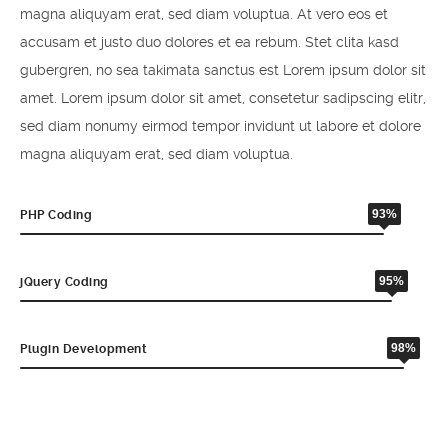
magna aliquyam erat, sed diam voluptua. At vero eos et
accusam et justo duo dolores et ea rebum. Stet clita kasd
gubergren, no sea takimata sanctus est Lorem ipsum dolor sit
amet. Lorem ipsum dolor sit amet, consetetur sadipscing elitr,
sed diam nonumy eirmod tempor invidunt ut labore et dolore
magna aliquyam erat, sed diam voluptua.
93%
PHP Coding
95%
jQuery Coding
98%
Plugin Development