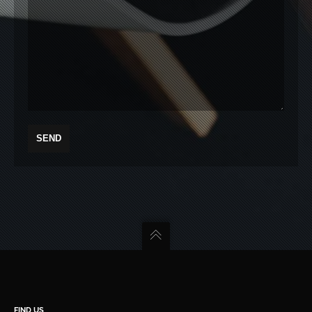
FIND US