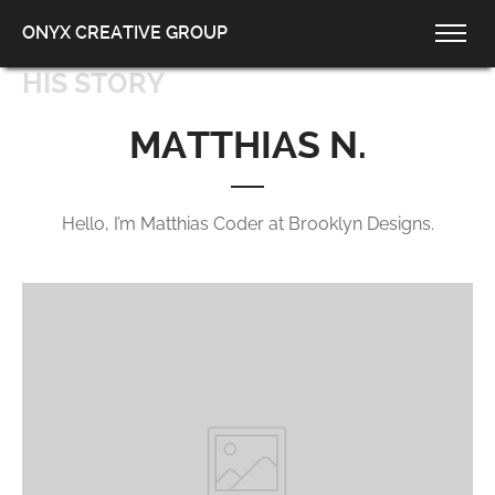
ONYX CREATIVE GROUP
HIS STORY
MATTHIAS N.
Hello, I’m Matthias Coder at Brooklyn Designs.