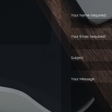
Your Name (required)
Your Email (required)
Subject
Your Message