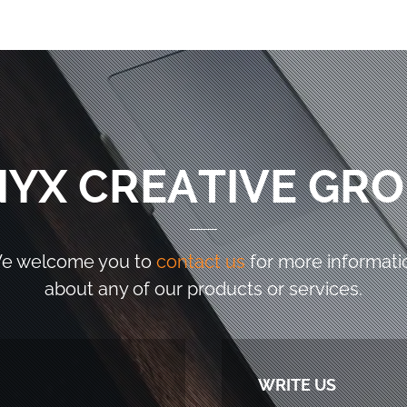
YX CREATIVE GR
e welcome you to
contact us
for more informati
about any of our products or services.
WRITE US