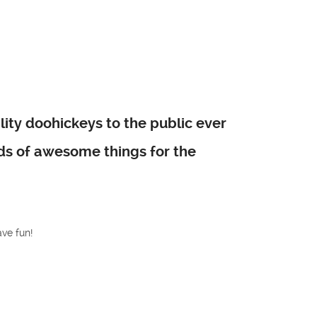
ty doohickeys to the public ever
nds of awesome things for the
ve fun!