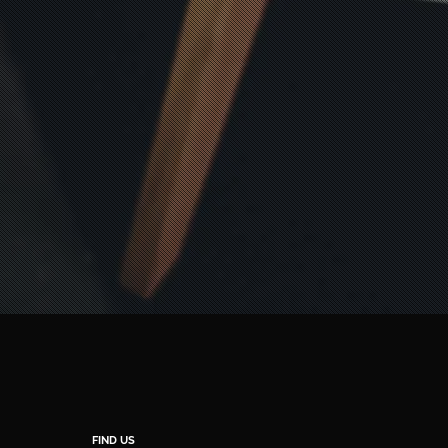
FIND US