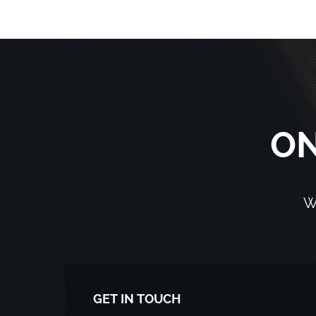
ON
W
GET IN TOUCH