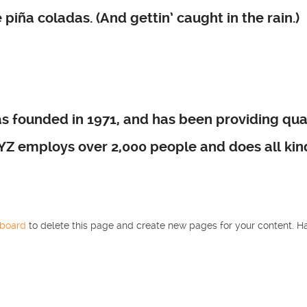
piña coladas. (And gettin’ caught in the rain.)
founded in 1971, and has been providing quali
XYZ employs over 2,000 people and does all ki
hboard
to delete this page and create new pages for your content. Ha