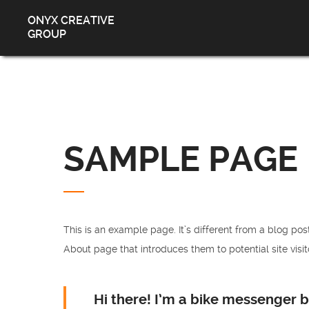
ONYX CREATIVE
GROUP
SAMPLE PAGE
This is an example page. It’s different from a blog pos
About page that introduces them to potential site visito
Hi there! I’m a bike messenger by