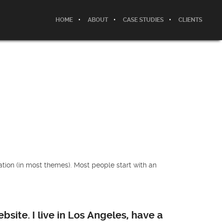
HOME
ABOUT
CASE STUDIES
CLIENTS
gation (in most themes). Most people start with an
bsite. I live in Los Angeles, have a