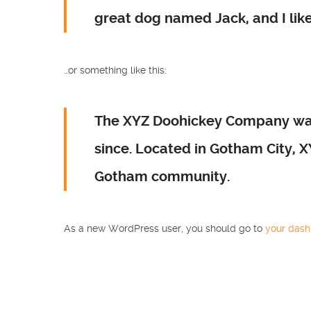
great dog named Jack, and I like 
…or something like this:
The XYZ Doohickey Company was 
since. Located in Gotham City, 
Gotham community.
As a new WordPress user, you should go to
your das