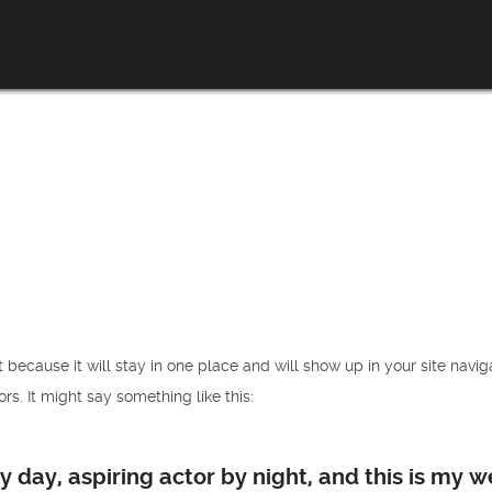
t because it will stay in one place and will show up in your site navi
rs. It might say something like this:
 day, aspiring actor by night, and this is my we