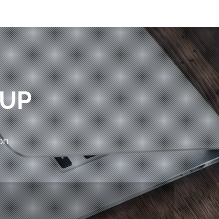
OUP
on