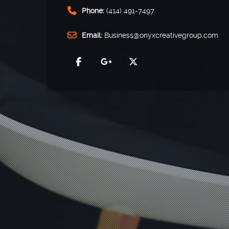
Phone:
(414) 491-7497
Email:
Business@onyxcreativegroup.com