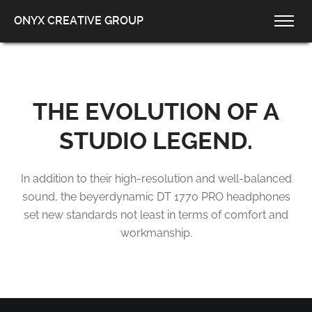
ONYX CREATIVE GROUP
THE EVOLUTION
OF A
STUDIO LEGEND.
In addition to their high-resolution and well-balanced
sound, the beyerdynamic DT 1770 PRO
headphones
set new standards not least in terms of comfort and
workmanship.