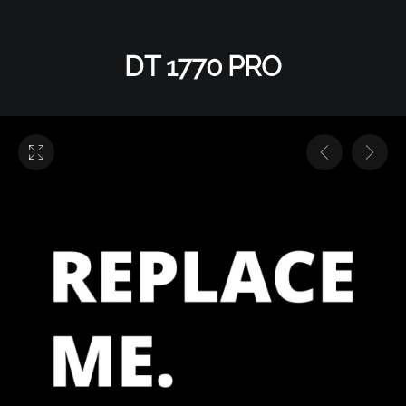
DT 1770 PRO