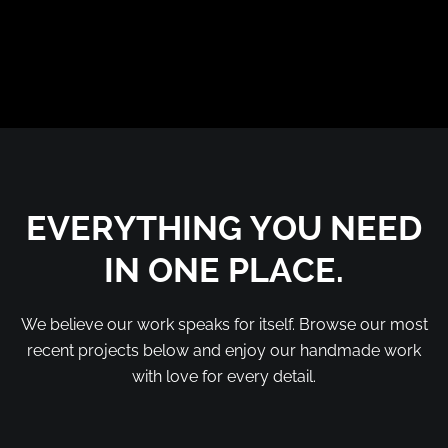
EVERYTHING YOU NEED
IN ONE PLACE.
We believe our work speaks for itself. Browse our most
recent projects below and enjoy our handmade work
with love for every detail.