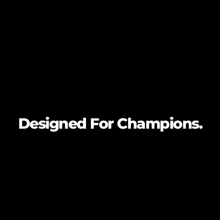
Designed For
Champions.