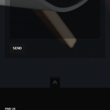
FIND US