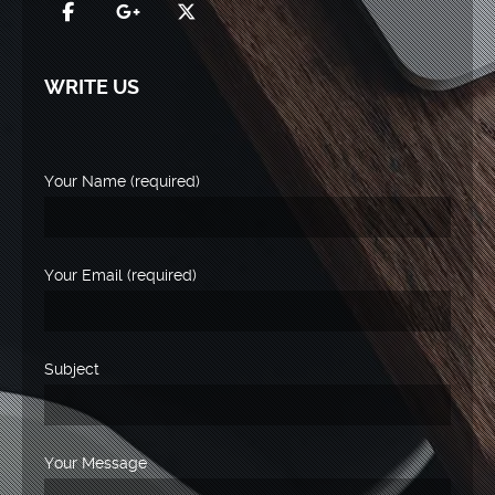
WRITE US
Your Name (required)
Your Email (required)
Subject
Your Message