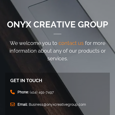
ONYX CREATIVE GROUP
We welcome you to
contact us
for more
information
about any of our products or
services.
GET IN TOUCH
Phone:
(414) 491-7497
Email:
Business@onyxcreativegroup.com