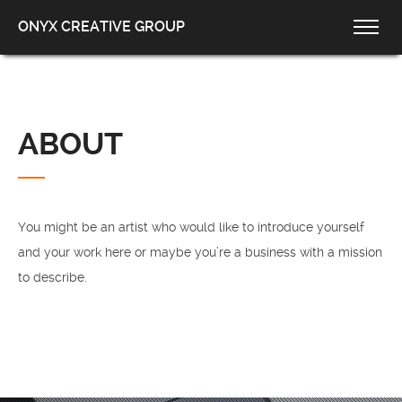
ONYX CREATIVE GROUP
ABOUT
You might be an artist who would like to introduce yourself
and your work here or maybe you’re a business with a mission
to describe.